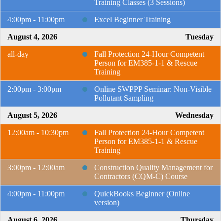
Training Classes (3 Sessions)
4:00pm - 11:00pm
Excel Beginner Training
August 4, 2026
Tuesday
all-day
Fall Protection 24-Hour Competent
Person for EM385-1-1 & Rescue
Training
2:00pm - 3:00pm
Online SWPPP Seminar: Non-Visible
Pollutant Sampling
August 5, 2026
Wednesday
12:00am - 10:30pm
Fall Protection 24-Hour Competent
Person for EM385-1-1 & Rescue
Training
3:00pm - 12:00am
Construction Quality Management for
Contractors (CQM-C) Course
4:00pm - 11:00pm
QuickBooks Beginner (Online
version)
August 6, 2026
Thursday