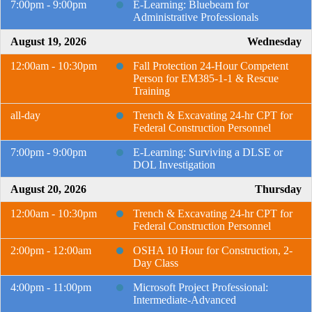
7:00pm - 9:00pm
E-Learning: Bluebeam for
Administrative Professionals
August 19, 2026
Wednesday
12:00am - 10:30pm
Fall Protection 24-Hour Competent
Person for EM385-1-1 & Rescue
Training
all-day
Trench & Excavating 24-hr CPT for
Federal Construction Personnel
7:00pm - 9:00pm
E-Learning: Surviving a DLSE or
DOL Investigation
August 20, 2026
Thursday
12:00am - 10:30pm
Trench & Excavating 24-hr CPT for
Federal Construction Personnel
2:00pm - 12:00am
OSHA 10 Hour for Construction, 2-
Day Class
4:00pm - 11:00pm
Microsoft Project Professional:
Intermediate-Advanced