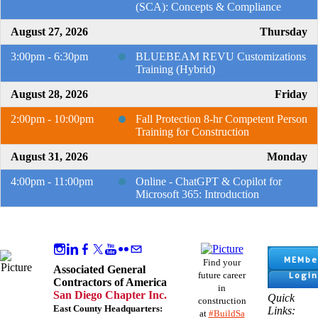
(SCA): Concepts & Compliance
August 27, 2026
Thursday
3:00pm - 6:30pm
BLUEBEAM REVU Customizations
Training (Hybrid)
August 28, 2026
Friday
2:00pm - 10:00pm
Fall Protection 8-hr Competent Person
Training for Construction
August 31, 2026
Monday
4:00pm - 11:00pm
Online - ChatGPT & Copilot for
Microsoft 365: Introduction
MEMbe
Find your
Associated General
Login
future career
Contractors of America
in
San Diego Chapter Inc.
Quick
construction
East County Headquarters:
Links:
at
#BuildSa