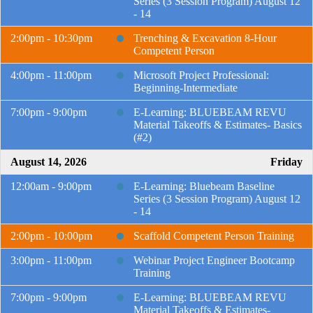
Series (3 Session Program) August 12
- 14
2:00pm - 10:30pm
Trenching & Excavation 8-Hour
Competent Person
4:00pm - 11:00pm
Microsoft Project Professional:
Beginning-Intermediate
7:00pm - 9:00pm
E-Learning: BLUEBEAM REVU
Material Takeoffs & Estimates- Basics
(#2)
August 14, 2026
Friday
12:00am - 9:00pm
E-Learning: Bluebeam Baseline
Series (3 Session Program) August 12
- 14
2:00pm - 10:00pm
Scaffold Competent Person Training
3:00pm - 11:00pm
Webinar Project Engineer Bootcamp
Training
7:00pm - 9:00pm
E-Learning: BLUEBEAM REVU
Material Takeoffs & Estimates-