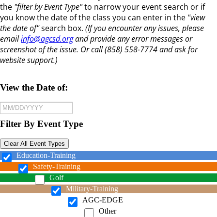
the
"filter by Event Type"
to narrow your event search or if
you know the date of the class you can enter in the
"view
the date of"
search box.
(If you encounter any issues, please
email
info@agcsd.org
and provide any error messages or
screenshot of the issue. Or call (858) 558-7774 and ask for
website support.)
View the Date of:
Filter By Event Type
Clear All Event Types
Education-Training
Safety-Training
Golf
Military-Training
AGC-EDGE
Other