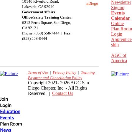
10140 Riverford Road,
Newsletter
nDiego
Lakeside, CA 92040
Signup
Government Affairs
Events
Office/Safety Training Center:
Calendar
​6212 Ferris Square, San Diego,
Online
CA 92121
Plan Room
Phone:
(858) 558-7444 |
Fax:
Login
(858) 558-8444
Apprentice
ship
AGC of
America
Terms of Use
|
Privacy Policy
|
Training
Payment and Cancellation Policy
Copyright 2021- 2026 AGC San
Diego Chapter, Inc. - All Rights
Reserved. |
Contact Us
Join
Login
Education
Events
Plan Room
News