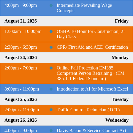
4:00pm - 9:00pm
Intermediate Prevailing Wage
Concepts
August 21, 2026
Friday
12:00am - 10:00pm
OSHA 10 Hour for Construction, 2-
Day Class
2:30pm - 6:30pm
CPR/ First Aid and AED Certification
August 24, 2026
Monday
2:00pm - 7:00pm
Online Fall Protection EM385
Competent Person Retraining - (EM
385-1-1 Federal Standard)
8:00pm - 11:00pm
Introduction to AI for Microsoft Excel
August 25, 2026
Tuesday
2:00pm - 11:00pm
Traffic Control Technician (TCT)
August 26, 2026
Wednesday
4:00pm - 9:00pm
Davis-Bacon & Service Contract Act