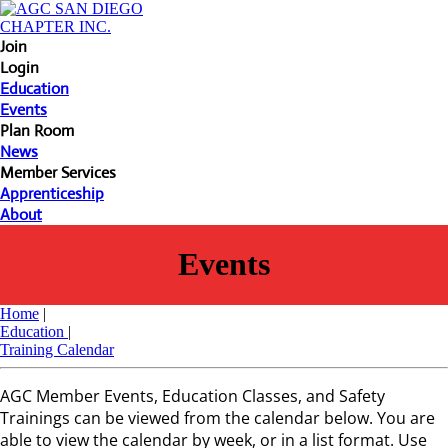
Join
Login
Education
Events
Plan Room
News
Member Services
Apprenticeship
About
Events
Home
|
Education
|
Training Calendar
AGC Member Events, Education Classes, and Safety
Trainings can be viewed from the calendar below. You are
able to view the calendar by week, or in a list format. Use