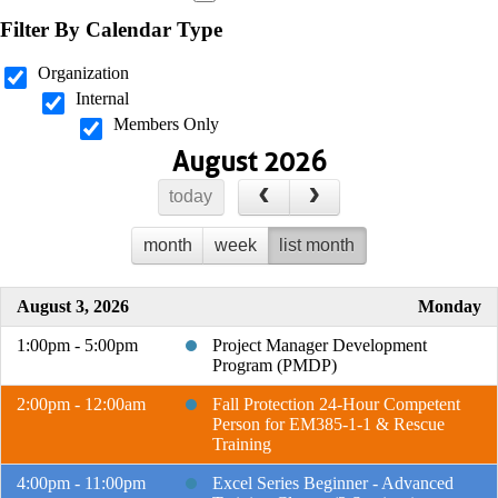
Filter By Calendar Type
Organization
Internal
Members Only
August 2026
today
month
week
list month
August 3, 2026
Monday
1:00pm - 5:00pm
Project Manager Development
Program (PMDP)
2:00pm - 12:00am
Fall Protection 24-Hour Competent
Person for EM385-1-1 & Rescue
Training
4:00pm - 11:00pm
Excel Series Beginner - Advanced