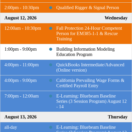
2:00pm - 10:30pm
Qualified Rigger & Signal Person
August 12, 2026
Wednesday
12:00am - 10:30pm
Fall Protection 24-Hour Competent
Person for EM385-1-1 & Rescue
Training
1:00pm - 9:00pm
Building Information Modeling
Education Program
4:00pm - 11:00pm
QuickBooks Intermediate/Advanced
(Online version)
4:00pm - 9:00pm
California Prevailing Wage Forms &
Certified Payroll Entry
7:00pm - 12:00am
E-Learning: Bluebeam Baseline
Series (3 Session Program) August 12
- 14
August 13, 2026
Thursday
all-day
E-Learning: Bluebeam Baseline