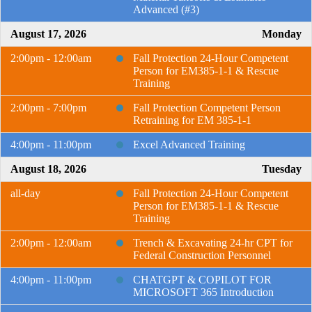
Advanced (#3)
August 17, 2026
Monday
2:00pm - 12:00am
Fall Protection 24-Hour Competent
Person for EM385-1-1 & Rescue
Training
2:00pm - 7:00pm
Fall Protection Competent Person
Retraining for EM 385-1-1
4:00pm - 11:00pm
Excel Advanced Training
August 18, 2026
Tuesday
all-day
Fall Protection 24-Hour Competent
Person for EM385-1-1 & Rescue
Training
2:00pm - 12:00am
Trench & Excavating 24-hr CPT for
Federal Construction Personnel
4:00pm - 11:00pm
CHATGPT & COPILOT FOR
MICROSOFT 365 Introduction