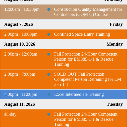
12:00am - 10:30pm
Construction Quality Management for
Contractors (CQM-C) Course
August 7, 2026
Friday
2:00pm - 10:00pm
Confined Space Entry Training
August 10, 2026
Monday
2:00pm - 12:00am
Fall Protection 24-Hour Competent
Person for EM385-1-1 & Rescue
Training
2:00pm - 7:00pm
SOLD OUT Fall Protection
Competent Person Retraining for EM
385-1-1
4:00pm - 11:00pm
Excel Intermediate Training
August 11, 2026
Tuesday
all-day
Fall Protection 24-Hour Competent
Person for EM385-1-1 & Rescue
Training