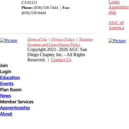
Login
CA 92121
Apprentice
Phone:
(858) 558-7444 |
Fax:
ship
(858) 558-8444
AGC of
America
Terms of Use
|
Privacy Policy
|
Training
Payment and Cancellation Policy
Copyright 2021- 2026 AGC San
Diego Chapter, Inc. - All Rights
Reserved. |
Contact Us
Join
Login
Education
Events
Plan Room
News
Member Services
Apprenticeship
About