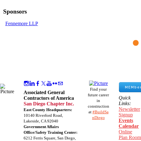
Sponsors
Fennemore LLP
MEMber
Find your
Associated General
future career
Quick
Contractors of America
in
Links:
San Diego Chapter Inc.
construction
Newsletter
East County Headquarters:
at
#BuildSa
Signup
10140 Riverford Road,
nDiego
Events
Lakeside, CA 92040
Calendar
Government Affairs
Online
Office/Safety Training Center:
Plan Room
​6212 Ferris Square, San Diego,