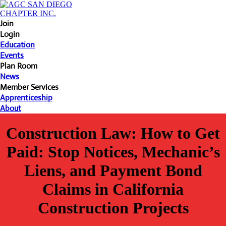
Join
Login
Education
Events
Plan Room
News
Member Services
Apprenticeship
About
Construction Law: How to Get
Paid: Stop Notices, Mechanic’s
Liens, and Payment Bond
Claims in California
Construction Projects