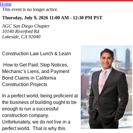
Home
This event is no longer active.
Thursday, July 9, 2026 11:00 AM - 12:30 PM
PST
AGC San Diego Chapter
10140 Riverford Rd
Lakeside, CA 92040
Construction Law Lunch & Learn
How to Get Paid: Stop Notices,
Mechanic’s Liens, and Payment
Bond Claims in California
Construction Projects
In a perfect world, being proficient at
the business of building ought to be
enough to run a successful
construction company.
Unfortunately, we do not live in a
perfect world. That is why this