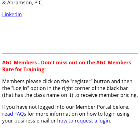
& Abramson, P.C.
LinkedIn
AGC Members - Don't miss out on the AGC Members
Rate for Training:
Members please click on the "register" button and then
the "Log In" option in the right corner of the black bar
(that has the class name on it) to receive member pricing.
If you have not logged into our Member Portal before,
read FAQs
for more information on how to login using
your business email or
how to request a login
.