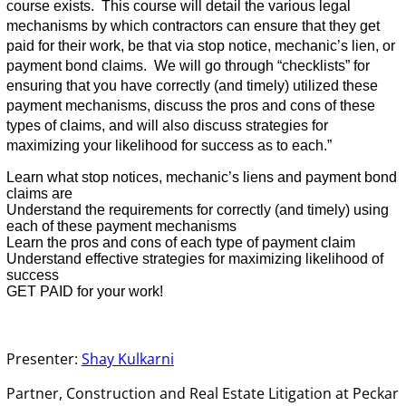
course exists. This course will detail the various legal
mechanisms by which contractors can ensure that they get
paid for their work, be that via stop notice, mechanic’s lien, or
payment bond claims. We will go through “checklists” for
ensuring that you have correctly (and timely) utilized these
payment mechanisms, discuss the pros and cons of these
types of claims, and will also discuss strategies for
maximizing your likelihood for success as to each.”
Learn what stop notices, mechanic’s liens and payment bond
claims are
Understand the requirements for correctly (and timely) using
each of these payment mechanisms
Learn the pros and cons of each type of payment claim
Understand effective strategies for maximizing likelihood of
success
GET PAID for your work!
Presenter:
Shay Kulkarni
Partner, Construction and Real Estate Litigation at Peckar