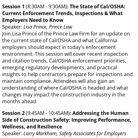
Session 1
(8:30AM - 9:30AM)
: The State of Cal/OSHA:
Current Enforcement Trends, Inspections & What
Employers Need to Know
Speaker:
Lisa Prince, Prince Law
Join Lisa Prince of the Prince Law Firm for an update on
the current state of Cal/OSHA and what California
employers should expect in today's enforcement
environment. This session will cover recent inspection
and citation trends, Cal/OSHA enforcement priorities,
emerging regulatory developments, and practical
insights to help contractors prepare for inspections and
maintain compliance. Attendees will also gain an
understanding of where Cal/OSHA is headed and what
changes may impact the construction industry in the
months ahead.
Session 2
(9:45AM - 10:45AM)
: Addressing the Human
Side of Construction Safety: Improving Performance,
Wellness, and Resilience
Speaker:
Larry Markham, Safety Associates for Employers