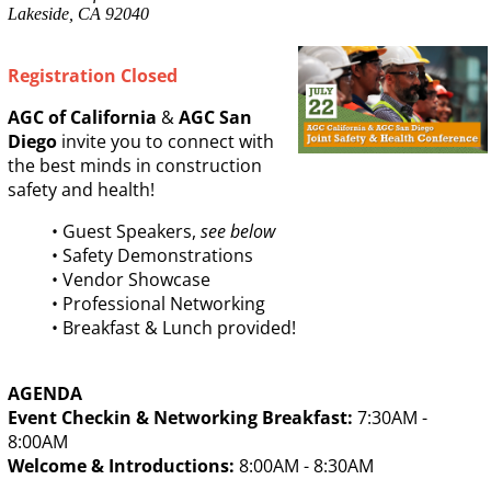
Lakeside, CA 92040
Registration Closed
AGC of California
&
AGC San
Diego
invite you to connect with
the best minds in construction
safety and health!
• Guest Speakers,
see below
• Safety Demonstrations
• Vendor Showcase
• Professional Networking
• Breakfast & Lunch provided!
AGENDA
Event Checkin & Networking Breakfast:
7:30AM -
8:00AM
Welcome & Introductions:
8:00AM - 8:30AM