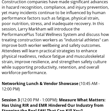
Construction companies have made significant advances
in hazard recognition, compliance, and injury prevention,
yet many incidents continue to be influenced by human
performance factors such as fatigue, physical strain,
poor nutrition, stress, and inadequate recovery. In this
session, Larry Markham will introduce the
PerformancePlus Total Wellness System and discuss how
treating construction workers as "industrial athletes" can
improve both worker wellbeing and safety outcomes.
Attendees will learn practical strategies to enhance
physical readiness, reduce fatigue and musculoskeletal
strain, improve resilience, and strengthen safety culture
while supporting productivity, retention, and overall
workforce performance.
Networking Lunch & Vendor Showcase
(10:45 AM -
12:00 PM)
Session 3
(12:00 PM - 1:00PM):
Measure What Matters:
Has Using RIR and EMR Hindered Our Industry from
Stopping the Real S#*! That Can Kill You?