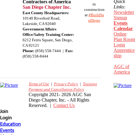
Quick
Contractors of America
in
Links:
San Diego Chapter Inc.
construction
Newsletter
East County Headquarters:
at
#BuildSa
Signup
10140 Riverford Road,
nDiego
Events
Lakeside, CA 92040
Calendar
Government Affairs
Online
Office/Safety Training Center:
Plan Room
​6212 Ferris Square, San Diego,
Login
CA 92121
Apprentice
Phone:
(858) 558-7444 |
Fax:
ship
(858) 558-8444
AGC of
America
Terms of Use
|
Privacy Policy
|
Training
Payment and Cancellation Policy
Copyright 2021- 2026 AGC San
Diego Chapter, Inc. - All Rights
Reserved. |
Contact Us
Join
Login
Education
Events