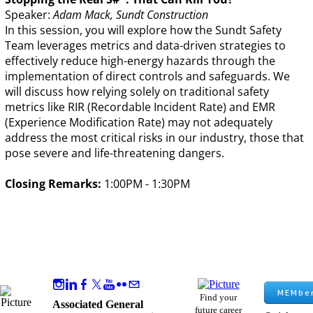
Speaker:
Adam Mack, Sundt Construction
In this session, you will explore how the Sundt Safety
Team leverages metrics and data-driven strategies to
effectively reduce high-energy hazards through the
implementation of direct controls and safeguards. We
will discuss how relying solely on traditional safety
metrics like RIR (Recordable Incident Rate) and EMR
(Experience Modification Rate) may not adequately
address the most critical risks in our industry, those that
pose severe and life-threatening dangers.
Closing Remarks:
1:00PM - 1:30PM
MEMber
Find your
Associated General
future career