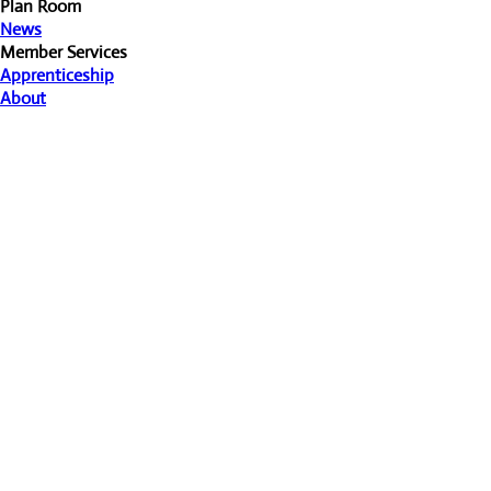
Plan Room
News
Member Services
Apprenticeship
About