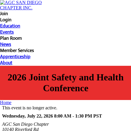
Join
Login
Education
Events
Plan Room
News
Member Services
Apprenticeship
About
2026 Joint Safety and Health
Conference
Home
This event is no longer active.
Wednesday, July 22, 2026 8:00 AM - 1:30 PM
PST
AGC San Diego Chapter
10140 Riverford Rd