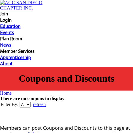
Join
Login
Education
Events
Plan Room
News
Member Services
Apprenticeship
About
Coupons and Discounts
Home
There are no coupons to display
Filter By:
refresh
Members can post Coupons and Discounts to this page at