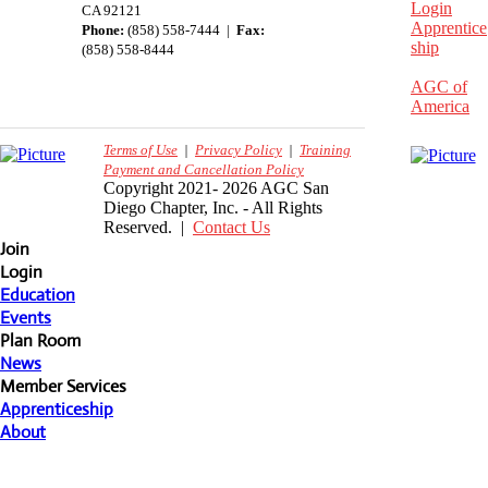
Login
CA 92121
Apprentice
Phone:
(858) 558-7444 |
Fax:
ship
(858) 558-8444
AGC of
America
Terms of Use
|
Privacy Policy
|
Training
Payment and Cancellation Policy
Copyright 2021- 2026 AGC San
Diego Chapter, Inc. - All Rights
Reserved. |
Contact Us
Join
Login
Education
Events
Plan Room
News
Member Services
Apprenticeship
About