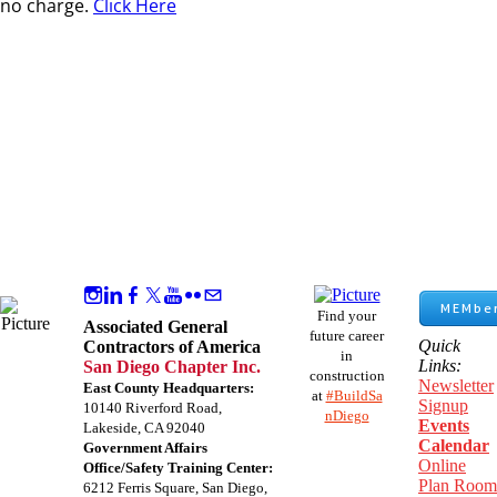
no charge.
Click Here
MEMber
Find your
Associated General
future career
Quick
Contractors of America
in
Links:
San Diego Chapter Inc.
construction
Newsletter
East County Headquarters:
at
#BuildSa
Signup
10140 Riverford Road,
nDiego
Events
Lakeside, CA 92040
Calendar
Government Affairs
Online
Office/Safety Training Center:
Plan Room
​6212 Ferris Square, San Diego,